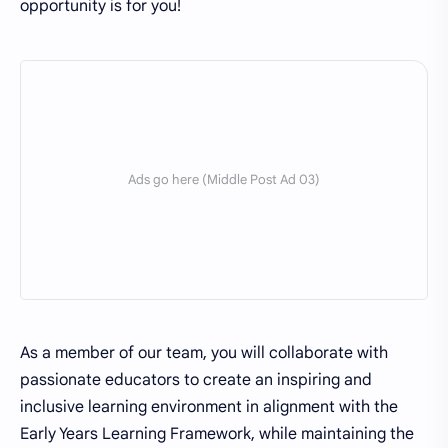
opportunity is for you!
As a member of our team, you will collaborate with
passionate educators to create an inspiring and
inclusive learning environment in alignment with the
Early Years Learning Framework, while maintaining the