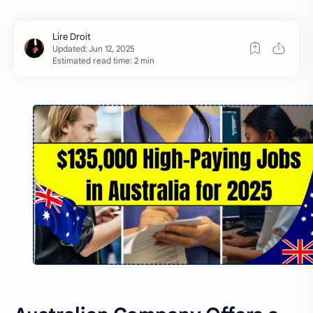
Estimated read time: 2 min