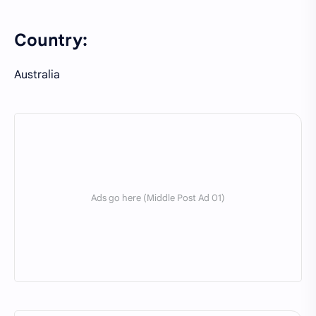
Country:
Australia