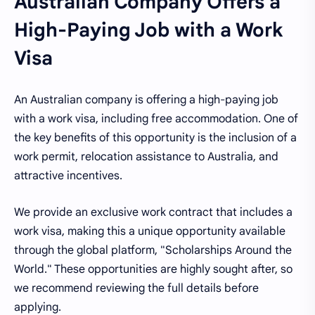
Australian Company Offers a
High-Paying Job with a Work
Visa
An Australian company is offering a high-paying job
with a work visa, including free accommodation. One of
the key benefits of this opportunity is the inclusion of a
work permit, relocation assistance to Australia, and
attractive incentives.
We provide an exclusive work contract that includes a
work visa, making this a unique opportunity available
through the global platform, "Scholarships Around the
World." These opportunities are highly sought after, so
we recommend reviewing the full details before
applying.