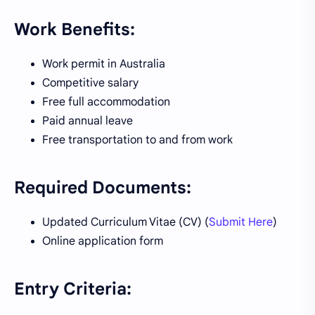
Work Benefits:
Work permit in Australia
Competitive salary
Free full accommodation
Paid annual leave
Free transportation to and from work
Required Documents:
Updated Curriculum Vitae (CV) (
Submit Here
)
Online application form
Entry Criteria: