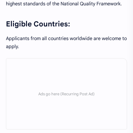
highest standards of the National Quality Framework.
Eligible Countries:
Applicants from all countries worldwide are welcome to
apply.