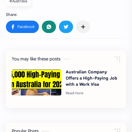
#Australia
You may like these posts
Australian Company
Offers a High-Paying Job
with a Work Visa
Popular Posts