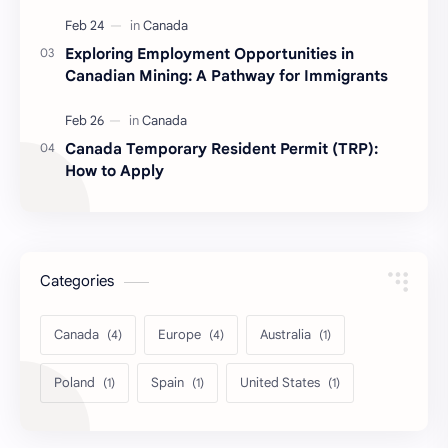
Exploring Employment Opportunities in
Canadian Mining: A Pathway for Immigrants
Canada Temporary Resident Permit (TRP):
How to Apply
Categories
Canada
Europe
Australia
Poland
Spain
United States