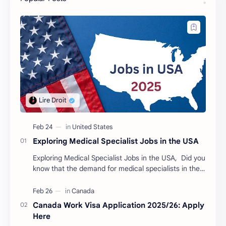
Exploring Medical Specialist Jobs in the USA
Exploring Medical Specialist Jobs in the USA, Did you
know that the demand for medical specialists in the
USA is booming? Discover the various roles…
Canada Work Visa Application 2025/26: Apply
Here