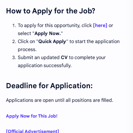
How to Apply for the Job?
To apply for this opportunity, click
[here]
or
select "
Apply Now.
"
Click on "
Quick Apply
" to start the application
process.
Submit an updated
CV
to complete your
application successfully.
Deadline for Application:
Applications are open until all positions are filled.
Apply Now for This Job!
[Official Advertisement]