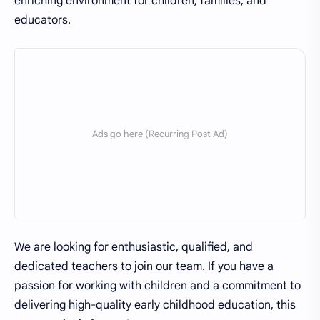
enriching environment for children, families, and
educators.
We are looking for enthusiastic, qualified, and
dedicated teachers to join our team. If you have a
passion for working with children and a commitment to
delivering high-quality early childhood education, this