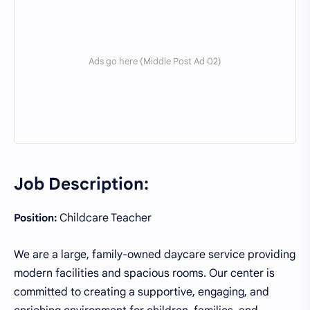
Job Description:
Childcare Teacher
Position:
We are a large, family-owned daycare service providing
modern facilities and spacious rooms. Our center is
committed to creating a supportive, engaging, and