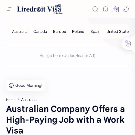
Australia
Home
Australian Company Offers a
High-Paying Job with a Work
Visa