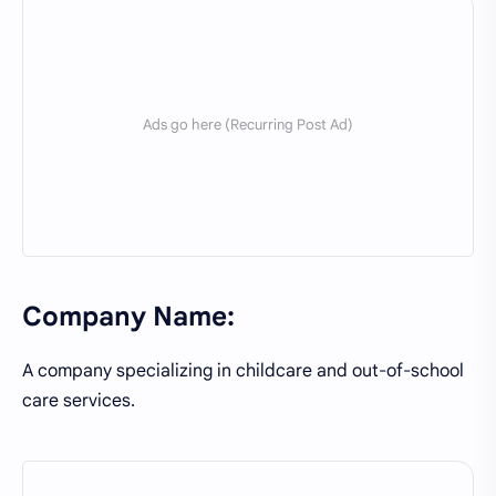
Company Name:
A company specializing in childcare and out-of-school
care services.