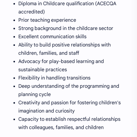
Diploma in Childcare qualification (ACECQA
accredited)
Prior teaching experience
Strong background in the childcare sector
Excellent communication skills
Ability to build positive relationships with
children, families, and staff
Advocacy for play-based learning and
sustainable practices
Flexibility in handling transitions
Deep understanding of the programming and
planning cycle
Creativity and passion for fostering children's
imagination and curiosity
Capacity to establish respectful relationships
with colleagues, families, and children