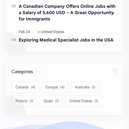
A Canadian Company Offers Online Jobs with
a Salary of 5,600 USD – A Great Opportunity
for Immigrants
Exploring Medical Specialist Jobs in the USA
Categories
Canada
Europe
Australia
Poland
Spain
United States