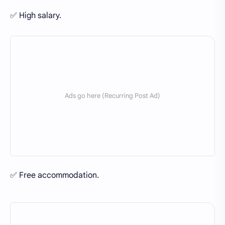
✅ High salary.
✅ Free accommodation.