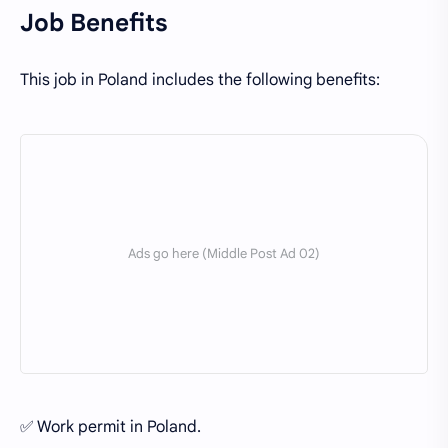
Job Benefits
This job in Poland includes the following benefits:
✅ Work permit in Poland.