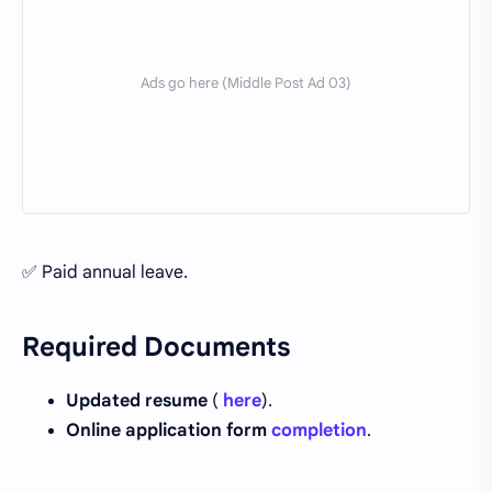
✅ Paid annual leave.
Required Documents
Updated resume
(
here
).
Online application form
completion
.