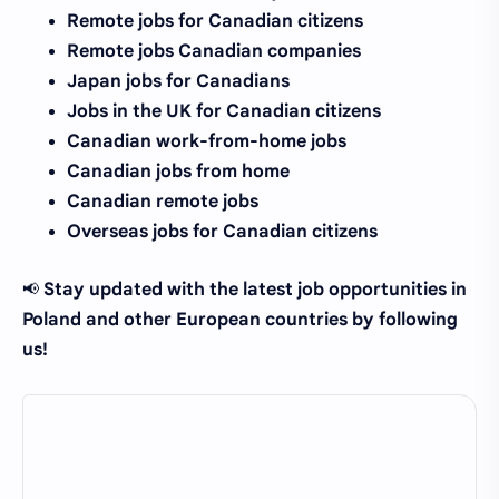
Remote jobs for Canadian citizens
Remote jobs Canadian companies
Japan jobs for Canadians
Jobs in the UK for Canadian citizens
Canadian work-from-home jobs
Canadian jobs from home
Canadian remote jobs
Overseas jobs for Canadian citizens
Stay updated with the latest job opportunities in
📢
Poland and other European countries by following
us!