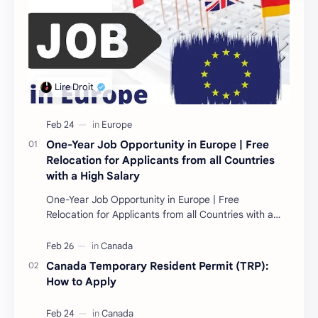
One-Year Job Opportunity in Europe | Free
Relocation for Applicants from all Countries
with a High Salary
One-Year Job Opportunity in Europe | Free
Relocation for Applicants from all Countries with a
High Salary Introduction Are you looking for a one-
year…
Canada Temporary Resident Permit (TRP):
How to Apply