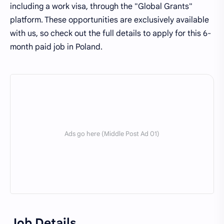
including a work visa, through the "Global Grants"
platform. These opportunities are exclusively available
with us, so check out the full details to apply for this 6-
month paid job in Poland.
Job Details