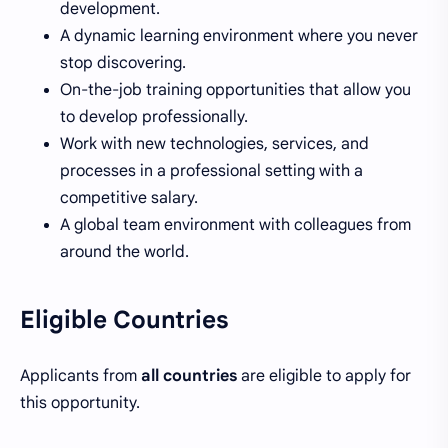
development.
A dynamic learning environment where you never
stop discovering.
On-the-job training opportunities that allow you
to develop professionally.
Work with new technologies, services, and
processes in a professional setting with a
competitive salary.
A global team environment with colleagues from
around the world.
Eligible Countries
Applicants from
all countries
are eligible to apply for
this opportunity.