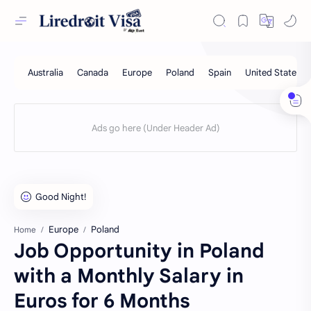
Europe
Poland
Home
Job Opportunity in Poland
with a Monthly Salary in
Euros for 6 Months