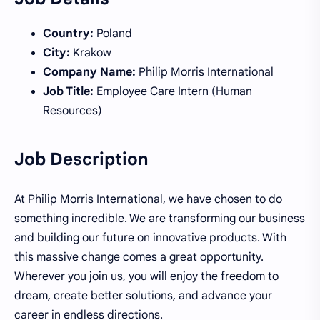
Country:
Poland
City:
Krakow
Company Name:
Philip Morris International
Job Title:
Employee Care Intern (Human
Resources)
Job Description
At Philip Morris International, we have chosen to do
something incredible. We are transforming our business
and building our future on innovative products. With
this massive change comes a great opportunity.
Wherever you join us, you will enjoy the freedom to
dream, create better solutions, and advance your
career in endless directions.