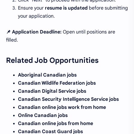
Click "Next" to proceed with the application.
Ensure your
resume is updated
before submitting
your application.
📌 Application Deadline:
Open until positions are
filled.
Related Job Opportunities
Aboriginal Canadian jobs
Canadian Wildlife Federation jobs
Canadian Digital Service jobs
Canadian Security Intelligence Service jobs
Canadian online jobs work from home
Online Canadian jobs
Canadian online jobs from home
Canadian Coast Guard jobs