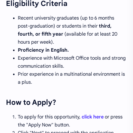
Eligibility Criteria
Recent university graduates (up to 6 months
post-graduation) or students in their
third,
fourth, or fifth year
(available for at least 20
hours per week).
Proficiency in English.
Experience with Microsoft Office tools and strong
communication skills.
Prior experience in a multinational environment is
a plus.
How to Apply?
To apply for this opportunity,
click here
or press
the "Apply Now" button.