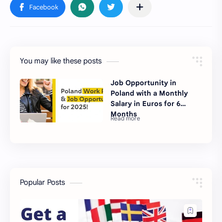
You may like these posts
Job Opportunity in
Poland with a Monthly
Salary in Euros for 6
Months
Popular Posts