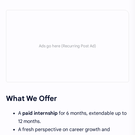
What We Offer
A
paid internship
for 6 months, extendable up to
12 months.
A fresh perspective on career growth and