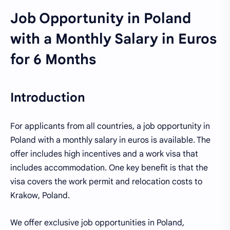
Job Opportunity in Poland
with a Monthly Salary in Euros
for 6 Months
Introduction
For applicants from all countries, a job opportunity in
Poland with a monthly salary in euros is available. The
offer includes high incentives and a work visa that
includes accommodation. One key benefit is that the
visa covers the work permit and relocation costs to
Krakow, Poland.
We offer exclusive job opportunities in Poland,