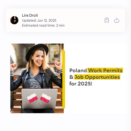
Estimated read time: 2 min