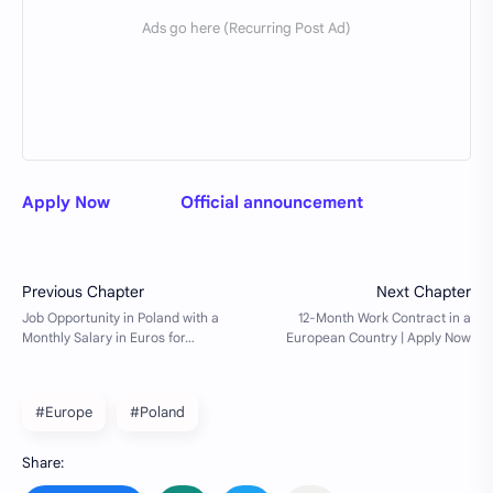
Apply Now
Official announcement
#Europe
#Poland