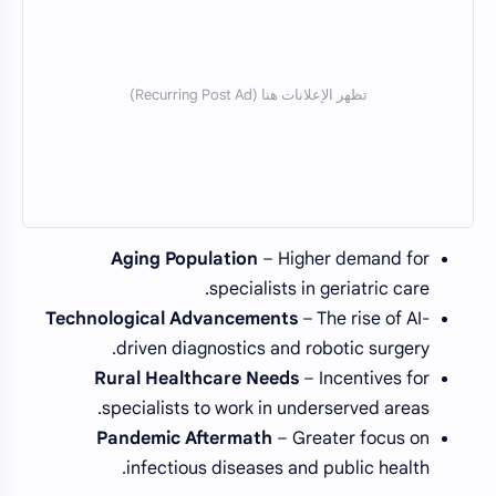
Aging Population
– Higher demand for
specialists in geriatric care.
Technological Advancements
– The rise of AI-
driven diagnostics and robotic surgery.
Rural Healthcare Needs
– Incentives for
specialists to work in underserved areas.
Pandemic Aftermath
– Greater focus on
infectious diseases and public health.