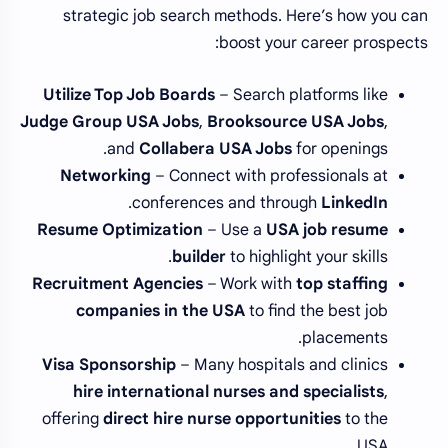
strategic job search methods. Here’s how you can
boost your career prospects:
Utilize Top Job Boards
– Search platforms like
Judge Group USA Jobs
,
Brooksource USA Jobs
,
and
Collabera USA Jobs
for openings.
Networking
– Connect with professionals at
.
conferences and through
LinkedIn
Resume Optimization
– Use a
USA job resume
builder
to highlight your skills.
Recruitment Agencies
– Work with
top staffing
companies in the USA
to find the best job
placements.
Visa Sponsorship
– Many hospitals and clinics
hire international nurses and specialists
,
offering
direct hire nurse opportunities
to the
USA.