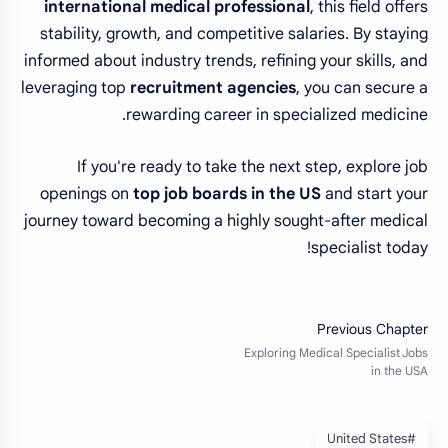
international medical professional
, this field offers
stability, growth, and competitive salaries. By staying
informed about industry trends, refining your skills, and
leveraging top
recruitment agencies
, you can secure a
rewarding career in specialized medicine.
If you're ready to take the next step, explore job
openings on
top job boards in the US
and start your
journey toward becoming a highly sought-after medical
specialist today!
#United States