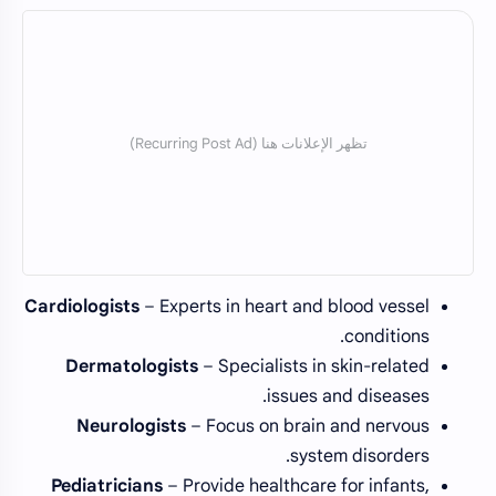
Cardiologists
– Experts in heart and blood vessel
conditions.
Dermatologists
– Specialists in skin-related
issues and diseases.
Neurologists
– Focus on brain and nervous
system disorders.
Pediatricians
– Provide healthcare for infants,