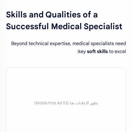
Skills and Qualities of a
Successful Medical Specialist
Beyond technical expertise, medical specialists need
key
soft skills
to excel: