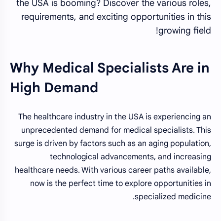
the USA is booming? Discover the various roles,
requirements, and exciting opportunities in this
growing field!
Why Medical Specialists Are in
High Demand
The healthcare industry in the USA is experiencing an
unprecedented demand for medical specialists. This
surge is driven by factors such as an aging population,
technological advancements, and increasing
healthcare needs. With various career paths available,
now is the perfect time to explore opportunities in
specialized medicine.