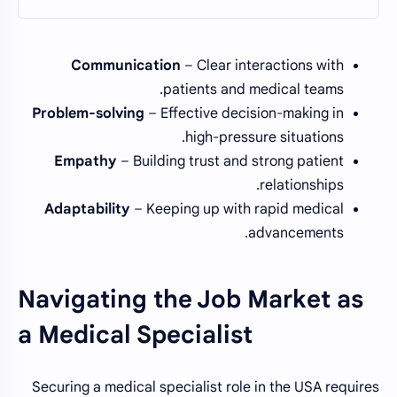
Communication
– Clear interactions with
patients and medical teams.
Problem-solving
– Effective decision-making in
high-pressure situations.
Empathy
– Building trust and strong patient
relationships.
Adaptability
– Keeping up with rapid medical
advancements.
Navigating the Job Market as
a Medical Specialist
Securing a medical specialist role in the USA requires