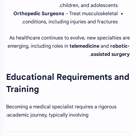
children, and adolescents.
Orthopedic Surgeons
– Treat musculoskeletal
conditions, including injuries and fractures.
As healthcare continues to evolve, new specialties are
emerging, including roles in
telemedicine
and
robotic-
.
assisted surgery
Educational Requirements and
Training
Becoming a medical specialist requires a rigorous
academic journey, typically involving: