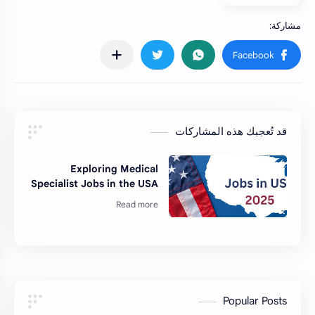
قد تُعجبك هذه المشاركات
Exploring Medical
Specialist Jobs in the USA
Popular Posts