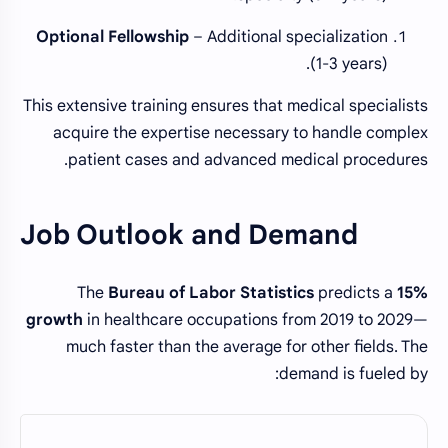
Optional Fellowship
– Additional specialization
(1-3 years).
This extensive training ensures that medical specialists
acquire the expertise necessary to handle complex
patient cases and advanced medical procedures.
Job Outlook and Demand
The
Bureau of Labor Statistics
predicts a
15%
growth
in healthcare occupations from 2019 to 2029—
much faster than the average for other fields. The
demand is fueled by: