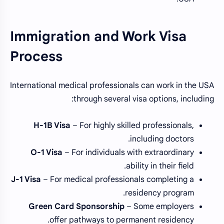
Immigration and Work Visa
Process
International medical professionals can work in the USA
through several visa options, including:
H-1B Visa
– For highly skilled professionals,
including doctors.
O-1 Visa
– For individuals with extraordinary
ability in their field.
J-1 Visa
– For medical professionals completing a
residency program.
Green Card Sponsorship
– Some employers
offer pathways to permanent residency.