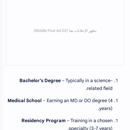
Bachelor’s Degree
– Typically in a science-
related field.
Medical School
– Earning an MD or DO degree (4
years).
Residency Program
– Training in a chosen
specialty (3-7 years).