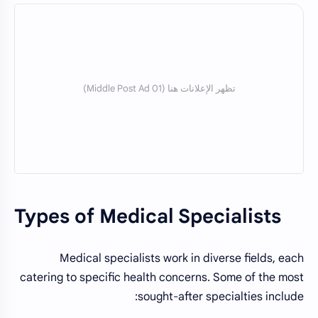
Types of Medical Specialists
Medical specialists work in diverse fields, each
catering to specific health concerns. Some of the most
sought-after specialties include: