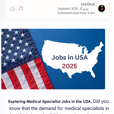
Estimated read time: 3 min
Did you
Exploring Medical Specialist Jobs in the USA,
know that the demand for medical specialists in