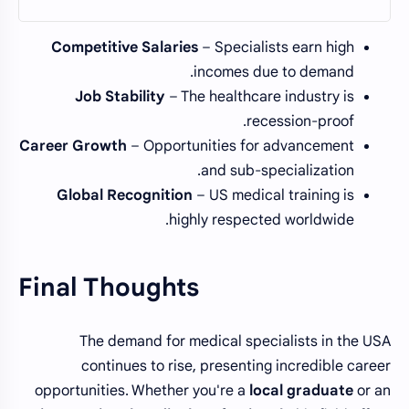
Competitive Salaries
– Specialists earn high
incomes due to demand.
Job Stability
– The healthcare industry is
recession-proof.
Career Growth
– Opportunities for advancement
and sub-specialization.
Global Recognition
– US medical training is
highly respected worldwide.
Final Thoughts
The demand for medical specialists in the USA
continues to rise, presenting incredible career
opportunities. Whether you're a
local graduate
or an