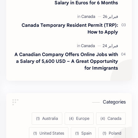
Salary in Euros for 6 Months
Canada Temporary Resident Permit (TRP):
How to Apply
A Canadian Company Offers Online Jobs with
a Salary of 5,600 USD – A Great Opportunity
for Immigrants
Categories
Australia
Europe
Canada
United States
Spain
Poland