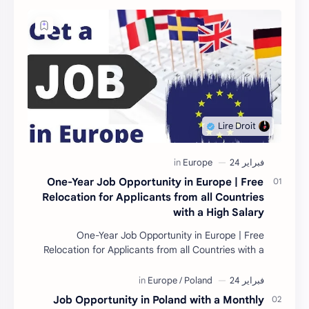
One-Year Job Opportunity in Europe | Free
Relocation for Applicants from all Countries
with a High Salary
One-Year Job Opportunity in Europe | Free
Relocation for Applicants from all Countries with a
High Salary Introduction Are you looking for a one-
year…
Job Opportunity in Poland with a Monthly