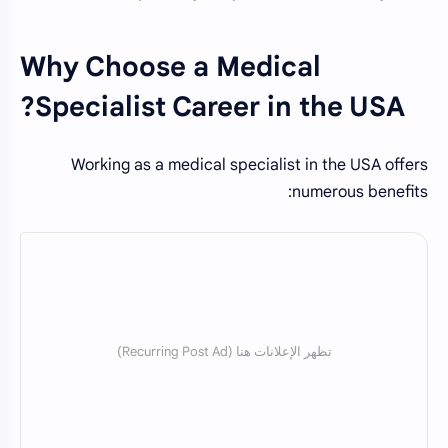
Why Choose a Medical
Specialist Career in the USA?
Working as a medical specialist in the USA offers
numerous benefits: