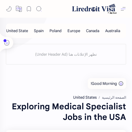
United States
الصفحة الرئيسية
Exploring Medical Specialist
Jobs in the USA