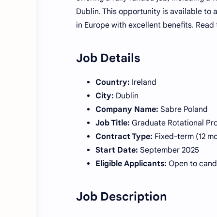
Dublin. This opportunity is available to
in Europe with excellent benefits. Read t
Job Details
Country:
Ireland
City:
Dublin
Company Name:
Sabre Poland
Job Title:
Graduate Rotational Pro
Contract Type:
Fixed-term (12 m
Start Date:
September 2025
Eligible Applicants:
Open to candi
Job Description