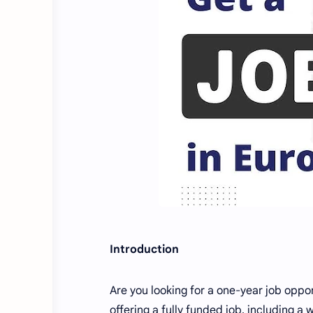
Introduction
Are you looking for a one-year job oppor
offering a fully funded job, including a