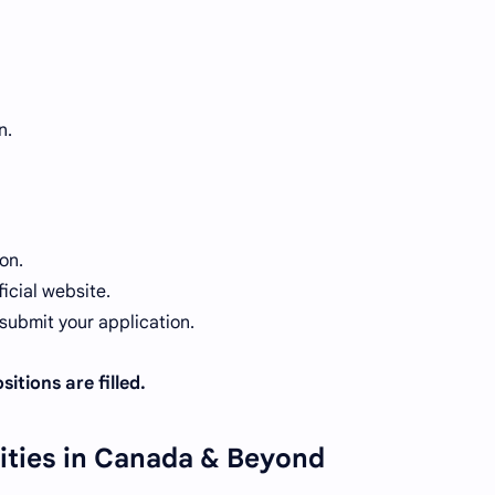
n.
on.
icial website.
ubmit your application.
itions are filled.
ities in Canada & Beyond