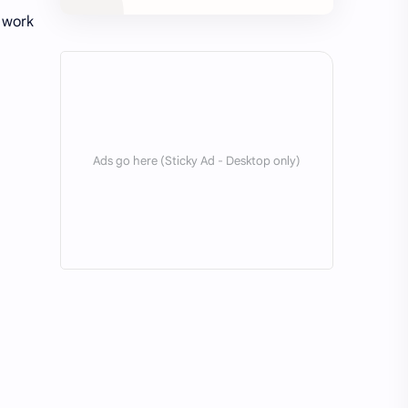
o work