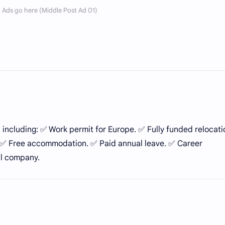
, including: ✅ Work permit for Europe. ✅ Fully funded relocati
y. ✅ Free accommodation. ✅ Paid annual leave. ✅ Career
al company.