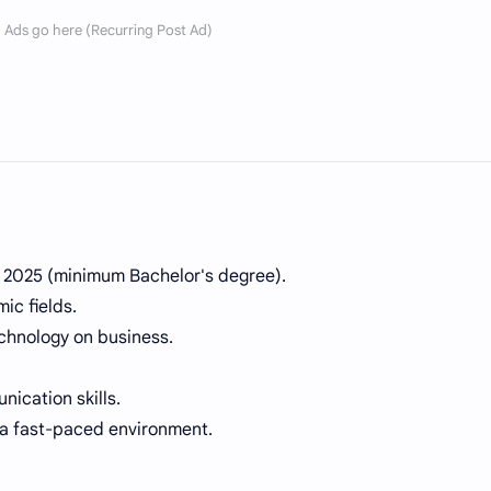
r 2025 (minimum Bachelor's degree).
ic fields.
echnology on business.
ication skills.
 a fast-paced environment.