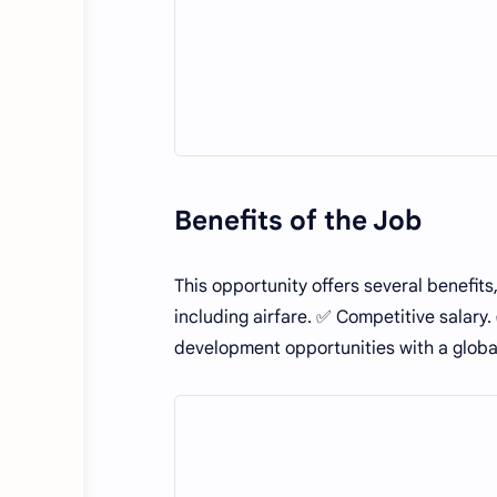
Benefits of the Job
This opportunity offers several benefits
including airfare. ✅ Competitive salar
development opportunities with a glob