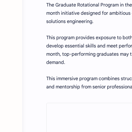
The Graduate Rotational Program in the 
month initiative designed for ambitious
solutions engineering.
This program provides exposure to both
develop essential skills and meet perf
month, top-performing graduates may tr
demand.
This immersive program combines struct
and mentorship from senior professional