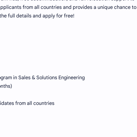
 applicants from all countries and provides a unique chance t
he full details and apply for free!
gram in Sales & Solutions Engineering
onths)
dates from all countries