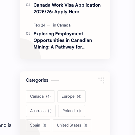
Canada Work Visa Application
2025/26: Apply Here
Exploring Employment
Opportunities in Canadian
Mining: A Pathway for
Immigrants
Categories
Canada
Europe
Australia
Poland
and is
Spain
United States