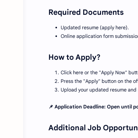
Required Documents
Updated resume (apply here).
Online application form submissio
How to Apply?
Click here or the "Apply Now" butt
Press the "Apply" button on the off
Upload your updated resume and s
📌 Application Deadline: Open until pos
Additional Job Opportun