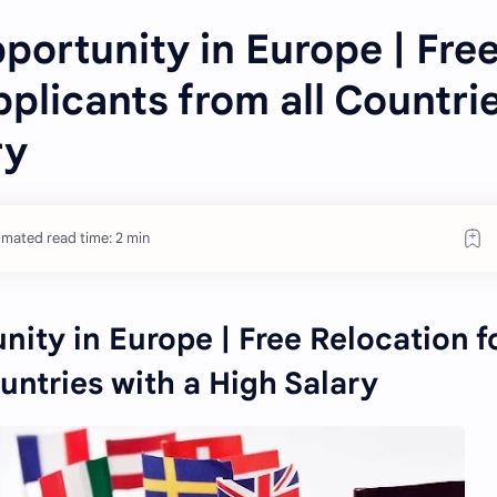
ortunity in Europe | Fre
pplicants from all Countri
ry
imated read time: 2 min
ity in Europe | Free Relocation f
untries with a High Salary