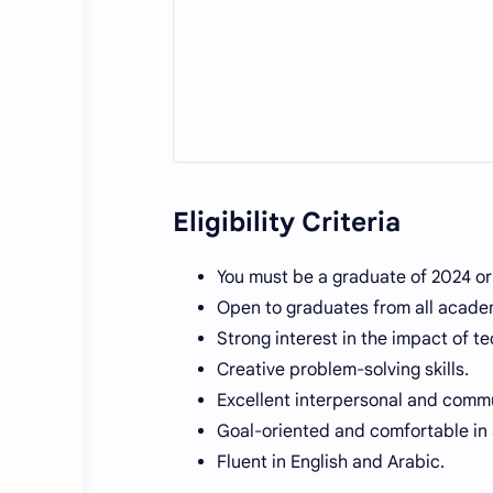
Eligibility Criteria
You must be a graduate of 2024 o
Open to graduates from all academ
Strong interest in the impact of t
Creative problem-solving skills.
Excellent interpersonal and commun
Goal-oriented and comfortable in
Fluent in English and Arabic.