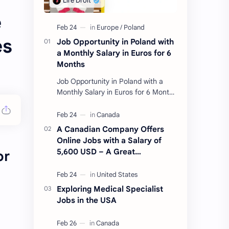
e
es
Job Opportunity in Poland with
a Monthly Salary in Euros for 6
Months
Job Opportunity in Poland with a
Monthly Salary in Euros for 6 Months
Introduction For applicants from all
countries, a job opportunity in
Poland w…
A Canadian Company Offers
Online Jobs with a Salary of
5,600 USD – A Great
or
Opportunity for Immigrants
Exploring Medical Specialist
Jobs in the USA