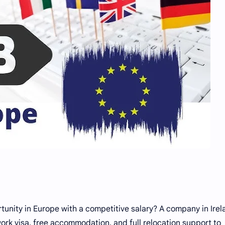
tunity in Europe with a competitive salary? A company in Irel
 work visa, free accommodation, and full relocation support to