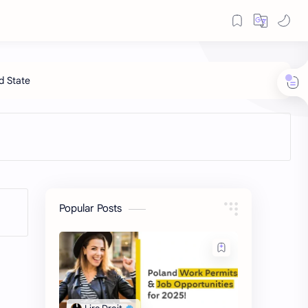
Popular Posts