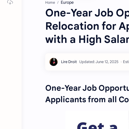
Europe
Home
One-Year Job Opp
Relocation for A
with a High Sala
Est
One-Year Job Opportun
Applicants from all Co