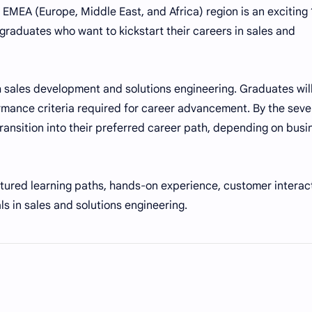
EMEA (Europe, Middle East, and Africa) region is an exciting 
 graduates who want to kickstart their careers in sales and
 sales development and solutions engineering. Graduates wil
ormance criteria required for career advancement. By the sev
ansition into their preferred career path, depending on busi
ured learning paths, hands-on experience, customer interact
s in sales and solutions engineering.